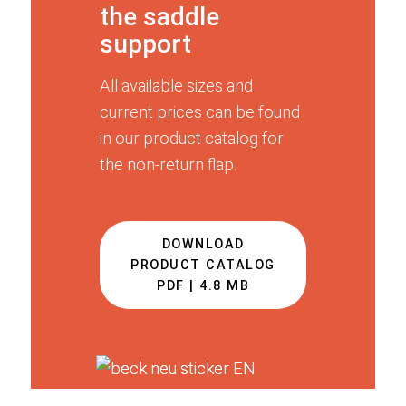
the saddle
support
All available sizes and
current prices can be found
in our product catalog for
the non-return flap.
DOWNLOAD
PRODUCT CATALOG
PDF | 4.8 MB