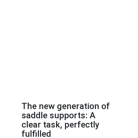
The new generation of
saddle supports: A
clear task, perfectly
fulfilled