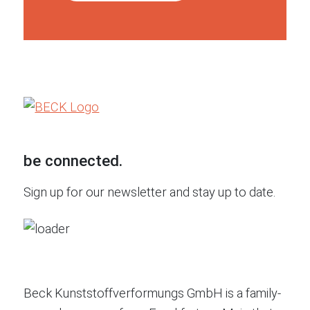
be connected.
Sign up for our newsletter and stay up to date.
Beck Kunststoffverformungs GmbH is a family-