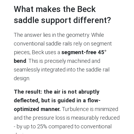
What makes the Beck
saddle support different?
The answer lies in the geometry. While
conventional saddle rails rely on segment
pieces, Beck uses a
segment-free 45°
bend
. This is precisely machined and
seamlessly integrated into the saddle rail
design.
The result: the air is not abruptly
deflected, but is guided in a flow-
optimized manner.
Turbulence is minimized
and the pressure loss is measurably reduced
- by up to 25% compared to conventional