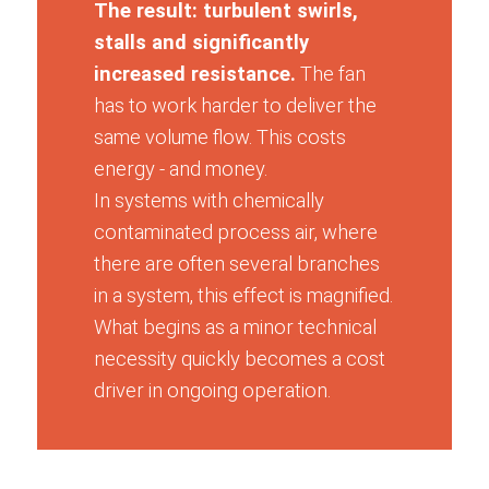
The result: turbulent swirls,
stalls and significantly
increased resistance.
The fan
has to work harder to deliver the
same volume flow. This costs
energy - and money.
In systems with chemically
contaminated process air, where
there are often several branches
in a system, this effect is magnified.
What begins as a minor technical
necessity quickly becomes a cost
driver in ongoing operation.