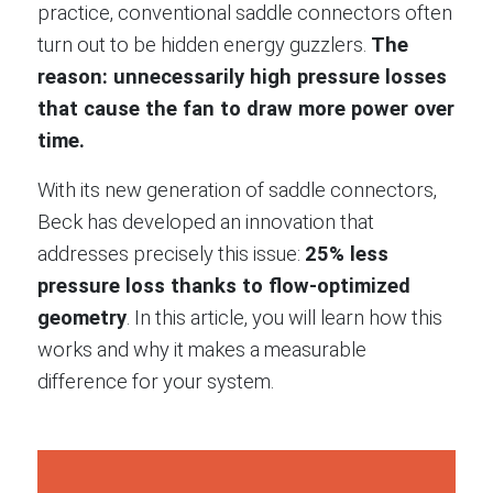
practice, conventional saddle connectors often
turn out to be hidden energy guzzlers.
The
reason: unnecessarily high pressure losses
that cause the fan to draw more power over
time.
With its new generation of saddle connectors,
Beck has developed an innovation that
addresses precisely this issue:
25% less
pressure loss thanks to flow-optimized
geometry
. In this article, you will learn how this
works and why it makes a measurable
difference for your system.