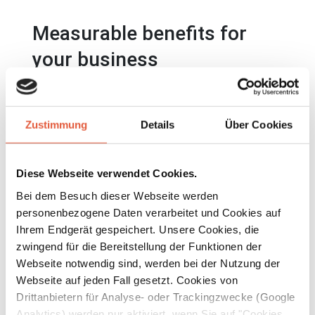
Measurable benefits for
your business
A well thought-out exhaust air duct starts
with the right geometry. The flow-optimized
Zustimmung
Details
Über Cookies
saddle connectors from Beck ensure that air
flows are guided through your duct system
Diese Webseite verwendet Cookies.
with low losses, even at high volume flows:
Bei dem Besuch dieser Webseite werden
✓ Up to 25% energy savings thanks to lower
personenbezogene Daten verarbeitet und Cookies auf
fan power requirements
Ihrem Endgerät gespeichert. Unsere Cookies, die
zwingend für die Bereitstellung der Funktionen der
✓ Reduced operating costs over the entire
Webseite notwendig sind, werden bei der Nutzung der
service life of the system
Webseite auf jeden Fall gesetzt. Cookies von
✓ Longer maintenance intervals thanks to
Drittanbietern für Analyse- oder Trackingzwecke (Google
fewer deposits and stalls
Analytics) werden nur aktiviert, wenn Sie auf "Cookies