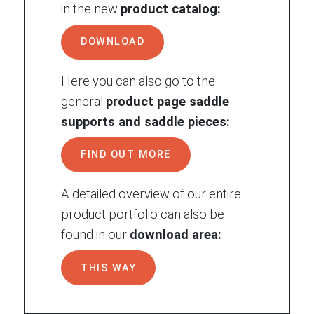
in the new
product catalog:
DOWNLOAD
Here you can also go to the
general
product page saddle
supports and saddle pieces:
FIND OUT MORE
A detailed overview of our entire
product portfolio can also be
found in our
download area:
THIS WAY