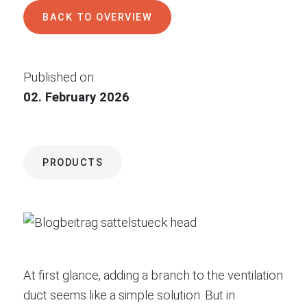
BACK TO OVERVIEW
Published on:
02. February 2026
PRODUCTS
At first glance, adding a branch to the ventilation
duct seems like a simple solution. But in