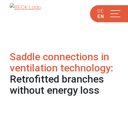
DE
EN
Saddle connections in
ventilation technology:
Retrofitted branches
without energy loss