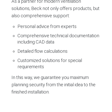
As a partner for modern ventilation
solutions, Beck not only offers products, but
also comprehensive support:
Personal advice from experts
Comprehensive technical documentation
including CAD data
Detailed flow calculations
Customized solutions for special
requirements
In this way, we guarantee you maximum
planning security from the initial idea to the
finished installation.