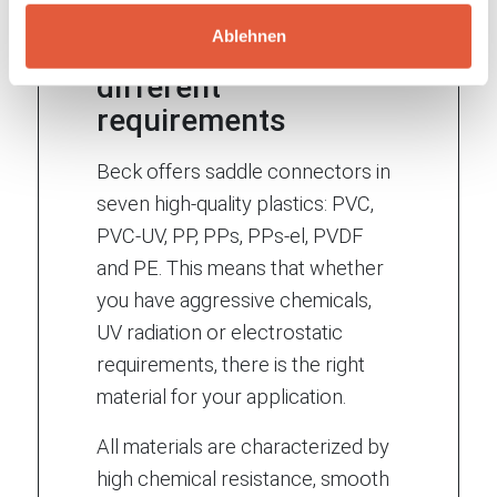
Ablehnen
Materials for
different
requirements
Beck offers saddle connectors in
seven high-quality plastics: PVC,
PVC-UV, PP, PPs, PPs-el, PVDF
and PE. This means that whether
you have aggressive chemicals,
UV radiation or electrostatic
requirements, there is the right
material for your application.
All materials are characterized by
high chemical resistance, smooth