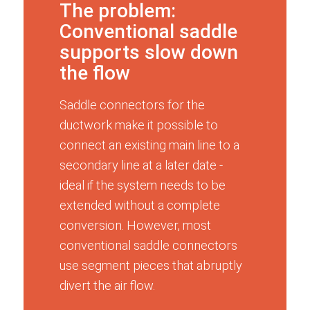
The problem:
Conventional saddle
supports slow down
the flow
Saddle connectors for the
ductwork make it possible to
connect an existing main line to a
secondary line at a later date -
ideal if the system needs to be
extended without a complete
conversion. However, most
conventional saddle connectors
use segment pieces that abruptly
divert the air flow.