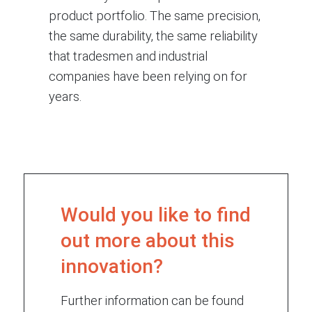
product portfolio. The same precision,
the same durability, the same reliability
that tradesmen and industrial
companies have been relying on for
years.
Would you like to find
out more about this
innovation?
Further information can be found