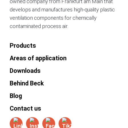
owned company from Frankfurt am Main that
develops and manufactures high-quality plastic
ventilation components for chemically
contaminated process air.
Products
Areas of application
Downloads
Behind Beck
Blog
Contact us