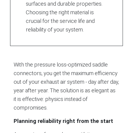
surfaces and durable properties.
Choosing the right material is
crucial for the service life and
reliability of your system.
With the pressure loss-optimized saddle
connectors, you get the maximum efficiency
out of your exhaust air system - day after day,
year after year. The solution is as elegant as
it is effective: physics instead of
compromises.
Planning reliability right from the start