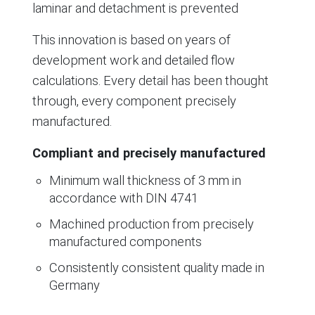
laminar and detachment is prevented
This innovation is based on years of
development work and detailed flow
calculations. Every detail has been thought
through, every component precisely
manufactured.
Compliant and precisely manufactured
Minimum wall thickness of 3 mm in
accordance with DIN 4741
Machined production from precisely
manufactured components
Consistently consistent quality made in
Germany