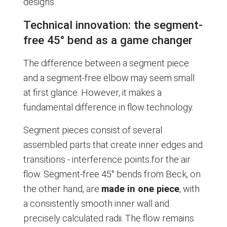
designs.
Technical innovation: the segment-
free 45° bend as a game changer
The difference between a segment piece
and a segment-free elbow may seem small
at first glance. However, it makes a
fundamental difference in flow technology.
Segment pieces consist of several
assembled parts that create inner edges and
transitions - interference points for the air
flow. Segment-free 45° bends from Beck, on
the other hand, are
made in one piece
, with
a consistently smooth inner wall and
precisely calculated radii. The flow remains