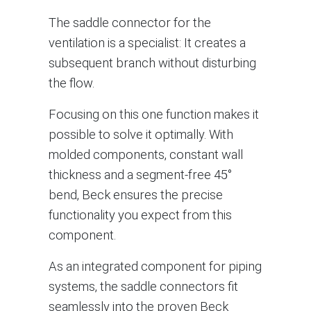
The saddle connector for the
ventilation is a specialist: It creates a
subsequent branch without disturbing
the flow.
Focusing on this one function makes it
possible to solve it optimally. With
molded components, constant wall
thickness and a segment-free 45°
bend, Beck ensures the precise
functionality you expect from this
component.
As an integrated component for piping
systems, the saddle connectors fit
seamlessly into the proven Beck