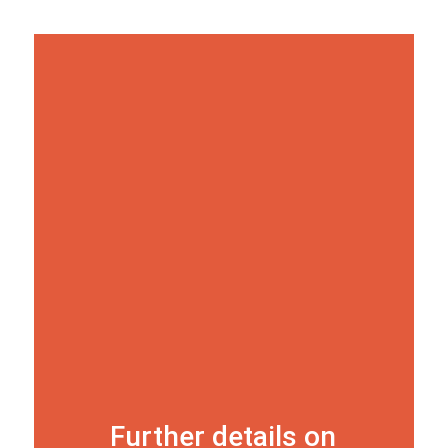
Further details on