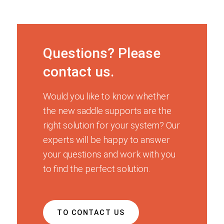
Questions? Please
contact us.
Would you like to know whether
the new saddle supports are the
right solution for your system? Our
experts will be happy to answer
your questions and work with you
to find the perfect solution.
TO CONTACT US