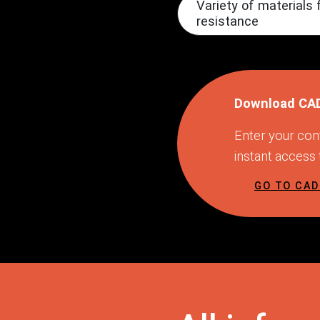
Variety of material
resistance
Download CA
Enter your cont
instant access
GO TO CA