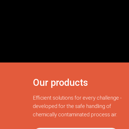
Our products
Efficient solutions for every challenge -
developed for the safe handling of
chemically contaminated process air.