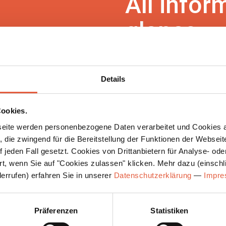
All infor
glance.
Technical catalog
Details
Discover our flow-optimi
thermoplastics - ideal for
ookies.
You can find this and oth
eite werden personenbezogene Daten verarbeitet und Cookies 
our download area.
 die zwingend für die Bereitstellung der Funktionen der Webseit
 jeden Fall gesetzt. Cookies von Drittanbietern für Analyse- o
rt, wenn Sie auf "Cookies zulassen" klicken. Mehr dazu (einschli
TECHNISCHER KATAL
derrufen) erfahren Sie in unserer
Datenschutzerklärung
—
Impr
ENG
PDF | 17 MB
Präferenzen
Statistiken
TO THE DOWNLOAD 