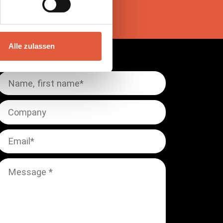
Alle zulassen