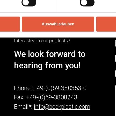
Auswahl erlauben
Interested in our products?
We look forward to
hearing from you!
Phone:
+49-(0)69-380353-0
Fax: +49-(0)69-3808243
Email*:
info@beckplastic.com