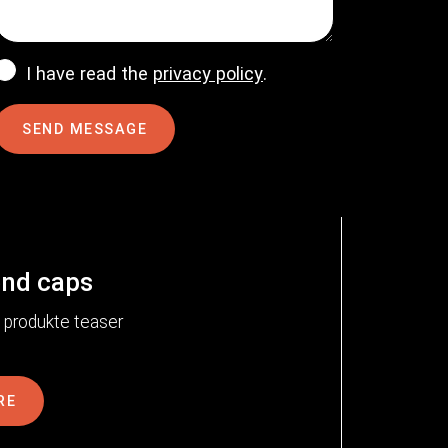
I have read the
privacy policy
.
SEND MESSAGE
end caps
RE