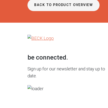
BACK TO PRODUCT OVERVIEW
be connected.
Sign up for our newsletter and stay up to
date.