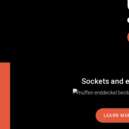
Sockets and 
LEARN MO