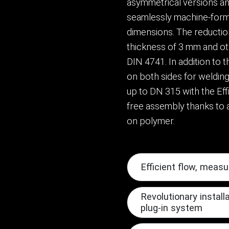
asymmetrical versions and
seamlessly machine-form
dimensions. The reductio
thickness of 3 mm and ot
DIN 4741. In addition to 
on both sides for welding
up to DN 315 with the Eff
free assembly thanks to a
on polymer.
Efficient flow, measu
Revolutionary install
plug-in system