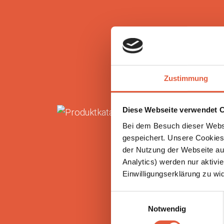
Zustimmung
Diese Webseite verwendet C
Bei dem Besuch dieser Webs
gespeichert. Unsere Cookies,
der Nutzung der Webseite auf
Analytics) werden nur aktivie
Einwilligungserklärung zu wi
Einwilligungsauswahl
Notwendig