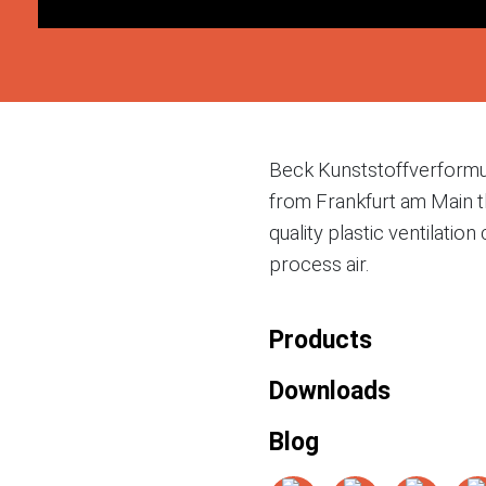
Beck Kunststoffverform
from Frankfurt am Main t
quality plastic ventilati
process air.
Products
Downloads
Blog