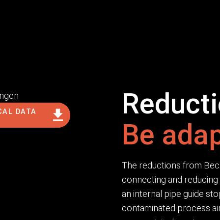
Reduct
CAL DATA
Be adap
The reductions from Beck a
connecting and reducing 
an internal pipe guide sto
contaminated process air.