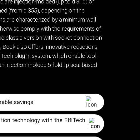
 are injection-molded (up to d 315) or
ed (from d 355), depending on the
ns are characterized by a minimum wall
herwise comply with the requirements of
the classic version with socket connection
, Beck also offers innovative reductions
iTech plug-in system, which enable tool-
n injection-molded 5-fold lip seal based
rable savings
ation technology with the EffiTech