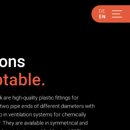
DE
EN
ions
table.
re high-quality plastic fittings for
two pipe ends of different diameters with
p in ventilation systems for chemically
 They are available in symmetrical and