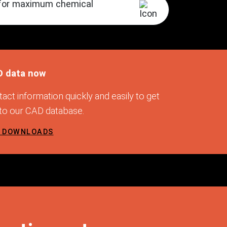
s for maximum chemical
D data now
act information quickly and easily to get
 to our CAD database.
D DOWNLOADS