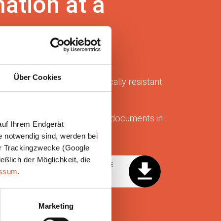
mation at a
Über Cookies
zed reducers made of chemically resistant
 aggressive process air.
er information bundled in the documents in
auf Ihrem Endgerät
e notwendig sind, werden bei
der Trackingzwecke (Google
eßlich der Möglichkeit, die
OG TECHNICAL CATALOG DE
essum
.
Marketing
AREA