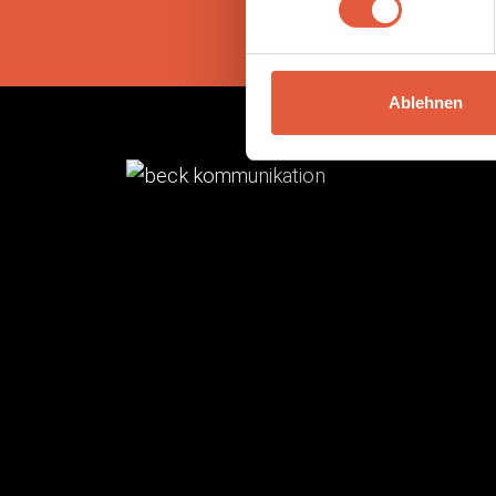
Ablehnen