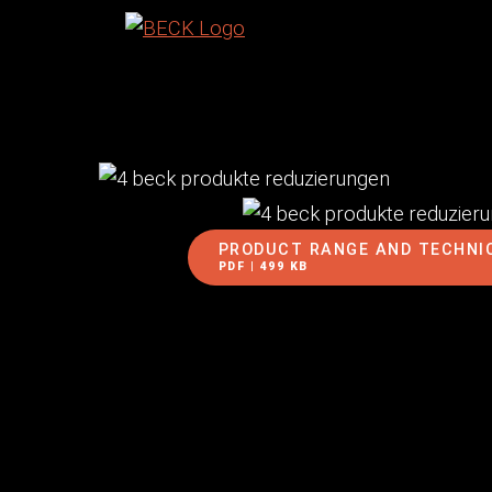
PRODUCT RANGE AND TECHNI
PDF | 499 KB