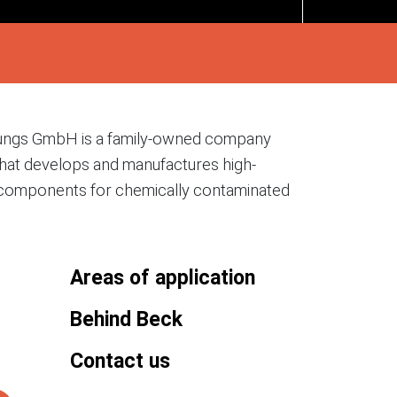
ungs GmbH is a family-owned company
hat develops and manufactures high-
on components for chemically contaminated
Areas of application
Behind Beck
Contact us